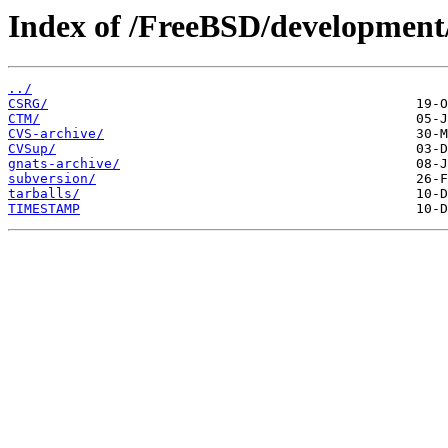
Index of /FreeBSD/development
../
CSRG/
CTM/
CVS-archive/
CVSup/
gnats-archive/
subversion/
tarballs/
TIMESTAMP