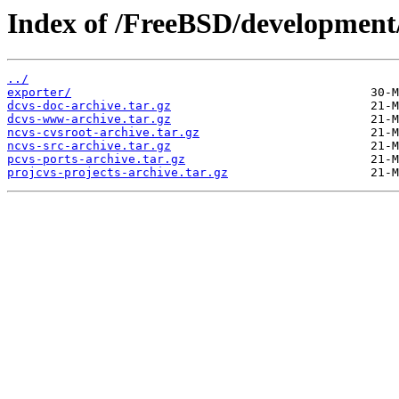
Index of /FreeBSD/development
../
exporter/
dcvs-doc-archive.tar.gz
dcvs-www-archive.tar.gz
ncvs-cvsroot-archive.tar.gz
ncvs-src-archive.tar.gz
pcvs-ports-archive.tar.gz
projcvs-projects-archive.tar.gz