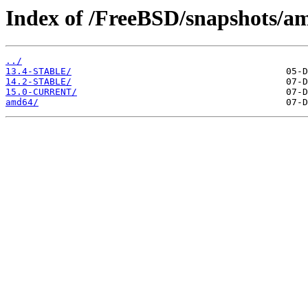
Index of /FreeBSD/snapshots/a
../
13.4-STABLE/
14.2-STABLE/
15.0-CURRENT/
amd64/