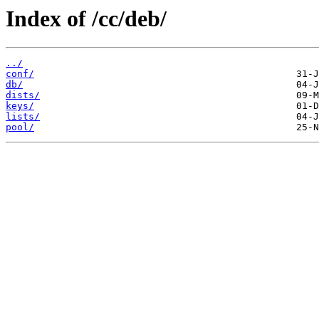
Index of /cc/deb/
../
conf/
db/
dists/
keys/
lists/
pool/