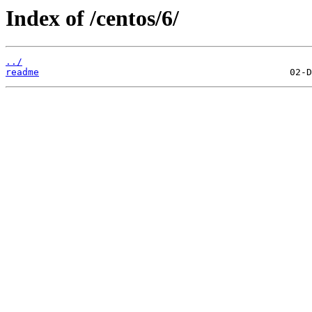
Index of /centos/6/
../
readme