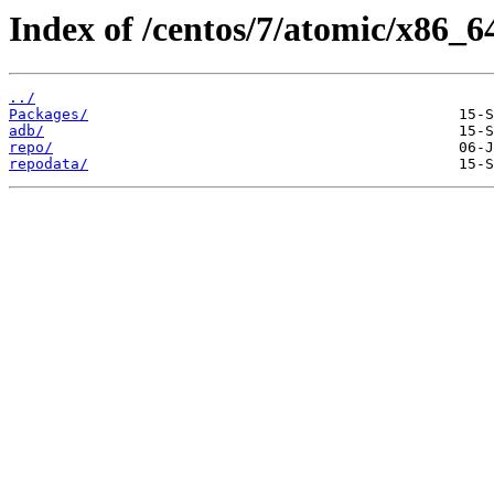
Index of /centos/7/atomic/x86_6
../
Packages/
adb/
repo/
repodata/