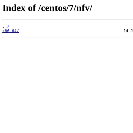
Index of /centos/7/nfv/
../
x86_64/