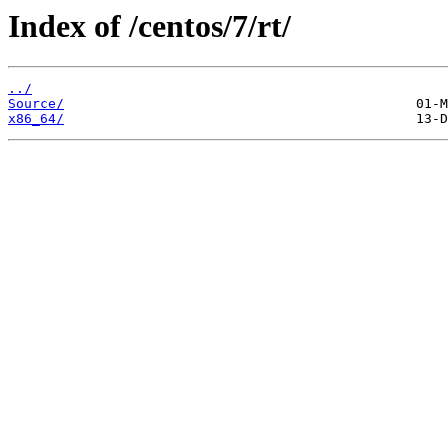
Index of /centos/7/rt/
../
Source/
x86_64/