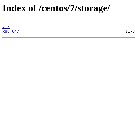
Index of /centos/7/storage/
../
x86_64/