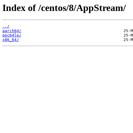
Index of /centos/8/AppStream/
../
aarch64/
ppc64le/
x86_64/