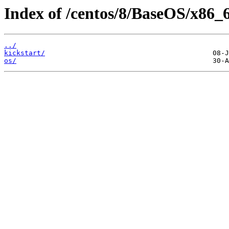
Index of /centos/8/BaseOS/x86_
../
kickstart/
os/