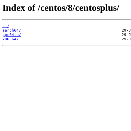
Index of /centos/8/centosplus/
../
aarch64/
ppc64le/
x86_64/