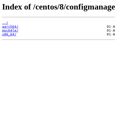
Index of /centos/8/configmanag
../
aarch64/
ppc64le/
x86_64/