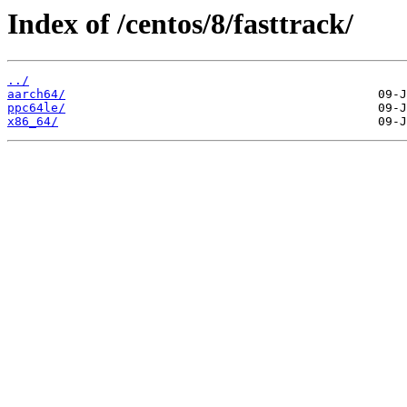
Index of /centos/8/fasttrack/
../
aarch64/
ppc64le/
x86_64/