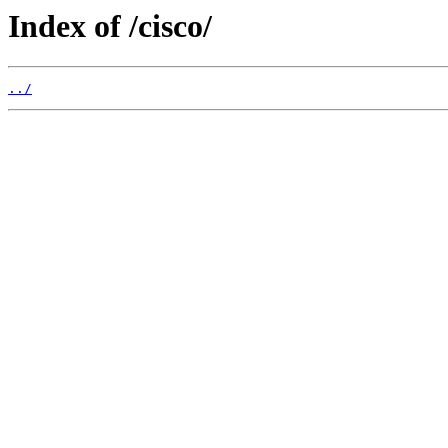
Index of /cisco/
../