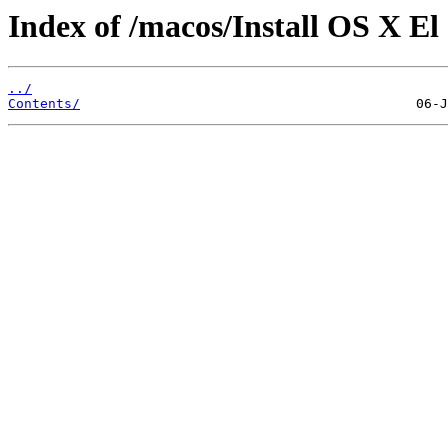
Index of /macos/Install OS X El
../
Contents/