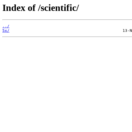
Index of /scientific/
../
5x/