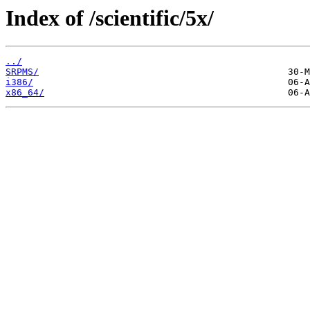
Index of /scientific/5x/
../
SRPMS/
i386/
x86_64/