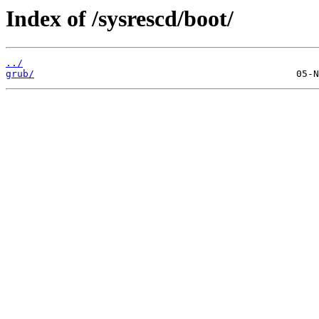
Index of /sysrescd/boot/
../
grub/