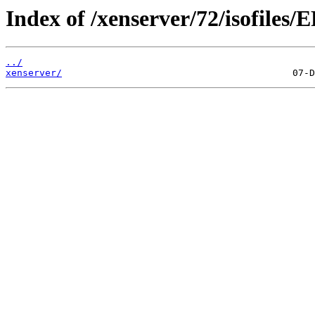
Index of /xenserver/72/isofiles/E
../
xenserver/