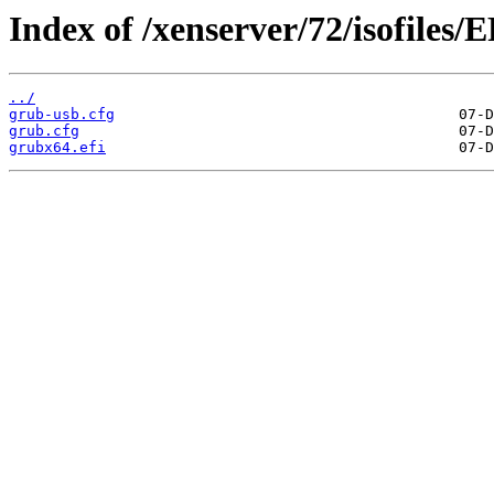
Index of /xenserver/72/isofiles/
../
grub-usb.cfg
grub.cfg
grubx64.efi