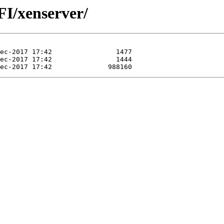
EFI/xenserver/