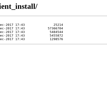
ient_install/