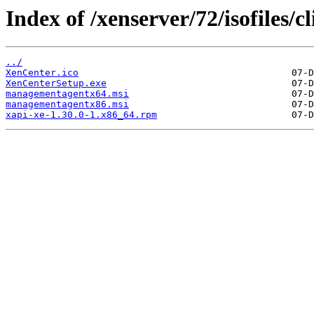
Index of /xenserver/72/isofiles/cl
../
XenCenter.ico
XenCenterSetup.exe
managementagentx64.msi
managementagentx86.msi
xapi-xe-1.30.0-1.x86_64.rpm